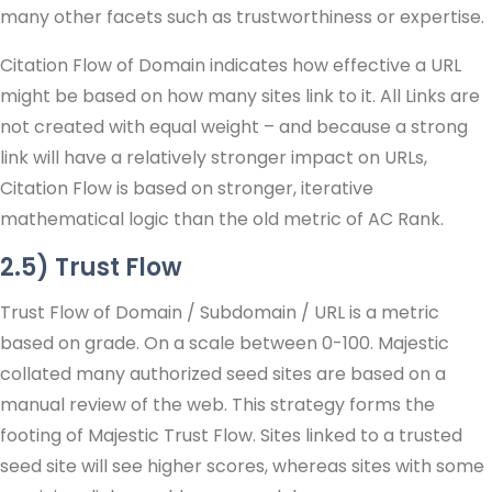
many other facets such as trustworthiness or expertise.
Citation Flow of Domain indicates how effective a URL
might be based on how many sites link to it. All Links are
not created with equal weight – and because a strong
link will have a relatively stronger impact on URLs,
Citation Flow is based on stronger, iterative
mathematical logic than the old metric of AC Rank.
2.5) Trust Flow
Trust Flow of Domain / Subdomain / URL is a metric
based on grade. On a scale between 0-100. Majestic
collated many authorized seed sites are based on a
manual review of the web. This strategy forms the
footing of Majestic Trust Flow. Sites linked to a trusted
seed site will see higher scores, whereas sites with some