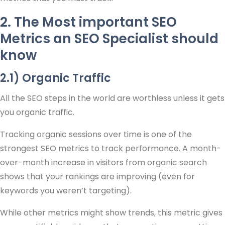
2. The Most important SEO
Metrics an SEO Specialist should
know
2.1) Organic Traffic
All the SEO steps in the world are worthless unless it gets
you organic traffic.
Tracking organic sessions over time is one of the
strongest SEO metrics to track performance. A month-
over-month increase in visitors from organic search
shows that your rankings are improving (even for
keywords you weren’t targeting).
While other metrics might show trends, this metric gives