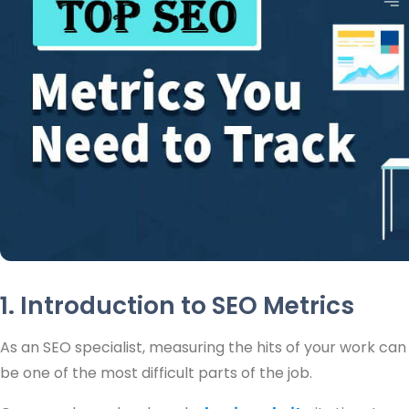
1. Introduction to SEO Metrics
As an SEO specialist, measuring the hits of your work can
be one of the most difficult parts of the job.