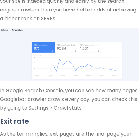
your site is indexed quickly and easily by the search
engine crawlers then you have better odds of achieving
a higher rank on SERPs.
In Google Search Console, you can see how many pages
Googlebot crawler crawls every day, you can check this
by going to Settings > Crawl stats.
Exit rate
As the term implies, exit pages are the final page your