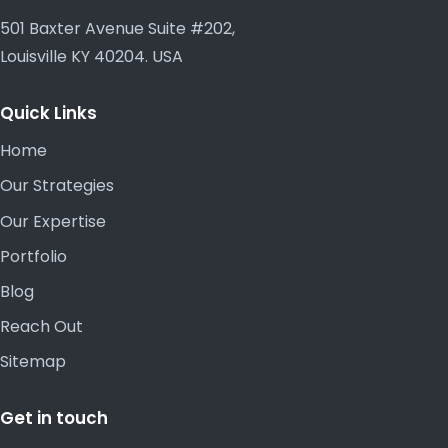
501 Baxter Avenue Suite #202,
Louisville KY 40204. USA
Quick Links
Home
Our Strategies
Our Expertise
Portfolio
Blog
Reach Out
Sitemap
Get in touch