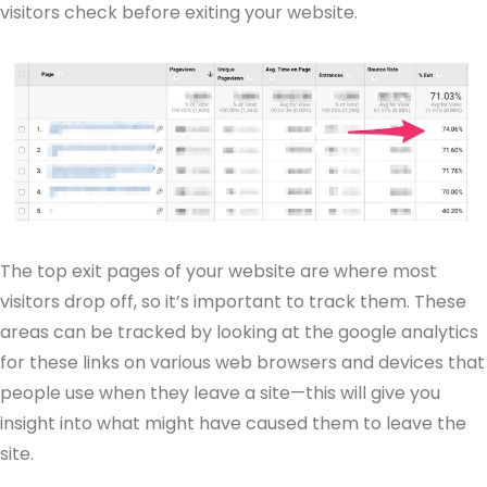
visitors check before exiting your website.
The top exit pages of your website are where most
visitors drop off, so it’s important to track them. These
areas can be tracked by looking at the google analytics
for these links on various web browsers and devices that
people use when they leave a site—this will give you
insight into what might have caused them to leave the
site.