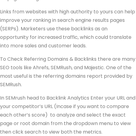
Links from websites with high authority to yours can help
improve your ranking in search engine results pages
(SERPs). Marketers use these backlinks as an
opportunity for increased traffic, which could translate
into more sales and customer leads.
To Check Referring Domains & Backlinks there are many
SEO tools like Ahrefs, SEMRush, and Majestic. One of the
most useful is the referring domains report provided by
SEMRush.
In SEMrush head to Backlink Analytics Enter your URL and
your competitor’s URL (Incase if you want to compare
each other’s score) to analyze and select the exact
page or root domain from the dropdown menu to view
then click search to view both the metrics.