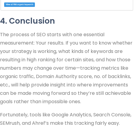
4. Conclusion
The process of SEO starts with one essential
measurement: Your results. If you want to know whether
your strategy is working, what kinds of keywords are
resulting in high ranking for certain sites, and how those
numbers may change over time—tracking metrics like
organic traffic, Domain Authority score, no. of backlinks,
etc., will help provide insight into where improvements
can be made moving forward so they’re still achievable
goals rather than impossible ones.
Fortunately, tools like Google Analytics, Search Console,
SEMrush, and Ahref’s make this tracking fairly easy.