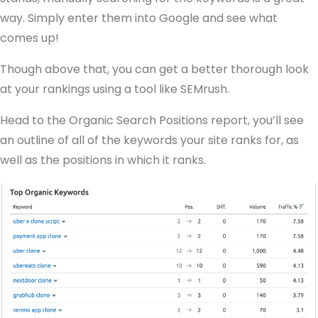
way. Simply enter them into Google and see what
comes up!
Though above that, you can get a better thorough look
at your rankings using a tool like SEMrush.
Head to the Organic Search Positions report, you’ll see
an outline of all of the keywords your site ranks for, as
well as the positions in which it ranks.