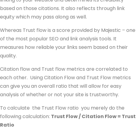
based on those citations. It also reflects through link
equity which may pass along as well.
Whereas Trust flow is a score provided by Majestic – one
of the most popular SEO and link analysis tools. It
measures how reliable your links seem based on their
quality.
Citation flow and Trust flow metrics are correlated to
each other. Using Citation Flow and Trust Flow metrics
can give you an overall ratio that will allow for easy
analysis of whether or not your site is trustworthy.
To calculate the Trust Flow ratio you merely do the
following calculation:
Trust Flow / Citation Flow = Trust
Ratio