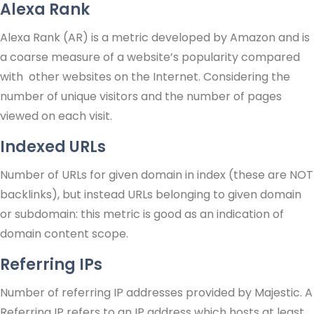
Alexa Rank
Alexa Rank (AR) is a metric developed by Amazon and is
a coarse measure of a website’s popularity compared
with other websites on the Internet. Considering the
number of unique visitors and the number of pages
viewed on each visit.
Indexed URLs
Number of URLs for given domain in index (these are NOT
backlinks), but instead URLs belonging to given domain
or subdomain: this metric is good as an indication of
domain content scope.
Referring IPs
Number of referring IP addresses provided by Majestic. A
Referring IP refers to an IP address which hosts at least