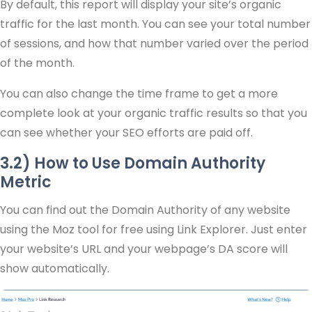
By default, this report will display your site’s organic
traffic for the last month. You can see your total number
of sessions, and how that number varied over the period
of the month.
You can also change the time frame to get a more
complete look at your organic traffic results so that you
can see whether your SEO efforts are paid off.
3.2) How to Use Domain Authority
Metric
You can find out the Domain Authority of any website
using the Moz tool for free using Link Explorer. Just enter
your website’s URL and your webpage’s DA score will
show automatically.