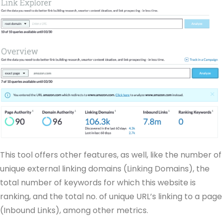
This tool offers other features, as well, like the number of
unique external linking domains (Linking Domains), the
total number of keywords for which this website is
ranking, and the total no. of unique URL’s linking to a page
(Inbound Links), among other metrics.