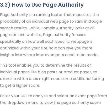
3.3) How to Use Page Authority
Page Authority is a ranking factor that measures the
probability of an individual web page to rank in Google
search results. While Domain Authority looks at all
pages on one website, Page authority focuses
specifically on how well each specific webpage is
optimized within your site, so it can give you more
insights into where improvements need to be made.
This tool enables you to determine the results of
individual pages like blog posts or product pages, to
examine which ones might need some additional tuning
to get a higher score.
Enter your URL to analyze and select an exact page from
the dropdown menu to view the page authority score.