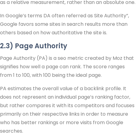
as a relative measurement, rather than an absolute one.
In Google’s terms DA often referred as Site Authority”,
Google favors some sites in search results more than
others based on how authoritative the site is.
2.3) Page Authority
Page Authority (PA) is a seo metric created by Moz that
signifies how well a page can rank. The score ranges
from 1 to 100, with 100 being the ideal page.
PA estimates the overall value of a backlink profile. It
does not represent an individual page’s ranking factor,
but rather compares it with its competitors and focuses
primarily on their respective links in order to measure
who has better rankings or more visits from Google
searches.