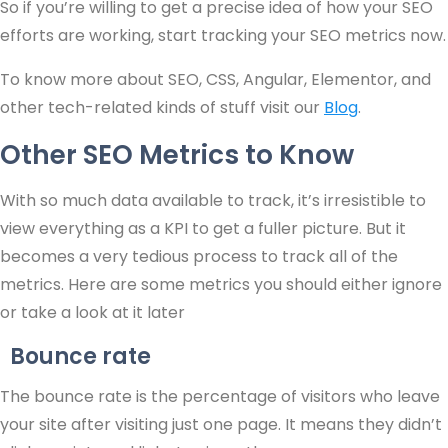
So if you’re willing to get a precise idea of how your SEO
efforts are working, start tracking your SEO metrics now.
To know more about SEO, CSS, Angular, Elementor, and
other tech-related kinds of stuff visit our
Blog
.
Other SEO Metrics to Know
With so much data available to track, it’s irresistible to
view everything as a KPI to get a fuller picture. But it
becomes a very tedious process to track all of the
metrics. Here are some metrics you should either ignore
or take a look at it later
Bounce rate
The bounce rate is the percentage of visitors who leave
your site after visiting just one page. It means they didn’t