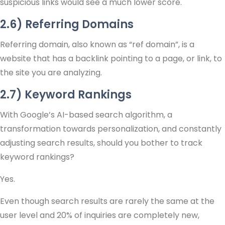
suspicious links would see a much lower score.
2.6) Referring Domains
Referring domain, also known as “ref domain”, is a
website that has a backlink pointing to a page, or link, to
the site you are analyzing.
2.7) Keyword Rankings
With Google’s AI-based search algorithm, a
transformation towards personalization, and constantly
adjusting search results, should you bother to track
keyword rankings?
Yes.
Even though search results are rarely the same at the
user level and 20% of inquiries are completely new,