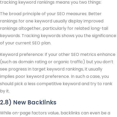
tracking keyword rankings means you two things:
The broad principle of your SEO measures: Better
rankings for one keyword usually display improved
rankings altogether, particularly for related long-tail
keywords. Tracking keywords shows you the significance
of your current SEO plan.
Keyword preference: If your other SEO metrics enhance
(such as domain rating or organic traffic) but you don’t
see progress in target keyword rankings, it usually
implies poor keyword preference. In such a case, you
should pick a less competitive keyword and try to rank
by it.
2.8) New Backlinks
While on-page factors value, backlinks can even be a