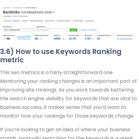
3.6) How to use Keywords Ranking
metric
This seo metrics is a fairly straightforward one.
Monitoring your ranking changes is an important part of
improving site rankings. As you work towards bettering
the search engine visibility for keywords that are vital to
business success, it makes sense that you’d want to
monitor how your rankings for those keywords change.
If you’re looking to get an idea of where your business
stands, manually searching for the keywords is a great