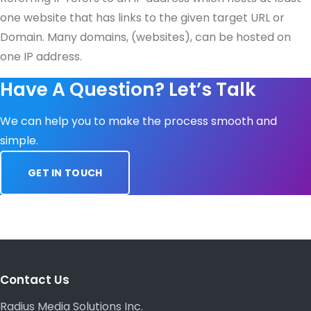
one website that has links to the given target URL or
Domain. Many domains, (websites), can be hosted on
one IP address.
Have A Question? Let’s Talk
We can help you to make the process smooth and
simple.
GET IN TOUCH
Contact Us
Radius Media Solutions Inc.