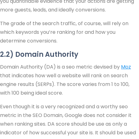
you quantifiable evidence that your actions are getting
more guests, leads, and ideally conversions.
The grade of the search traffic, of course, will rely on
which keywords you’re ranking for and how you
determine conversions.
2.2) Domain Authority
Domain Authority (DA) is a seo metric devised by
Moz
that indicates how well a website will rank on search
engine results (SERPs). The score varies from 1 to 100,
with 100 being ideal score.
Even though it is a very recognized and a worthy seo
metric in the SEO Domain, Google does not consider it
when ranking sites. DA score should be use as only a
indicator of how successful your site is. It should be used