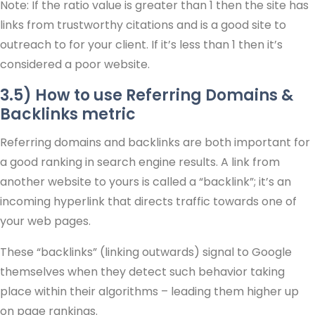
Note: If the ratio value is greater than 1 then the site has
links from trustworthy citations and is a good site to
outreach to for your client. If it’s less than 1 then it’s
considered a poor website.
3.5) How to use Referring Domains &
Backlinks metric
Referring domains and backlinks are both important for
a good ranking in search engine results. A link from
another website to yours is called a “backlink”; it’s an
incoming hyperlink that directs traffic towards one of
your web pages.
These “backlinks” (linking outwards) signal to Google
themselves when they detect such behavior taking
place within their algorithms – leading them higher up
on page rankings.