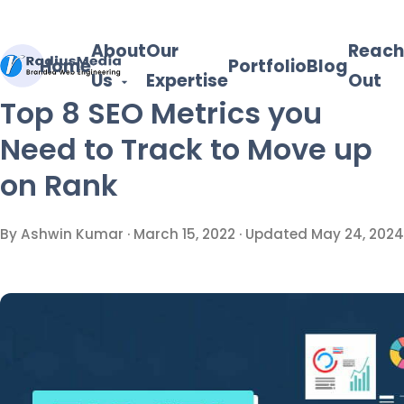
About
Our
Reach
Home
Portfolio
Blog
Us
Expertise
Out
Top 8 SEO Metrics you
Need to Track to Move up
on Rank
By Ashwin Kumar ·
March 15, 2022
· Updated
May 24, 2024