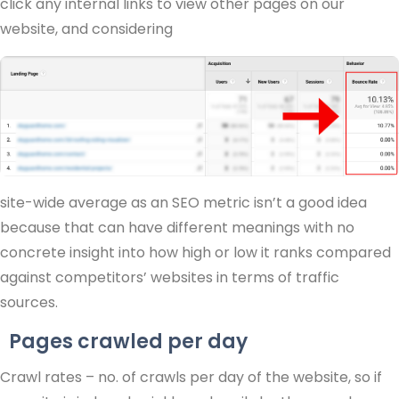
click any internal links to view other pages on our
website, and considering
site-wide average as an SEO metric isn’t a good idea
because that can have different meanings with no
concrete insight into how high or low it ranks compared
against competitors’ websites in terms of traffic
sources.
Pages crawled per day
Crawl rates – no. of crawls per day of the website, so if