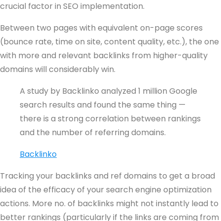
crucial factor in SEO implementation.
Between two pages with equivalent on-page scores
(bounce rate, time on site, content quality, etc.), the one
with more and relevant backlinks from higher-quality
domains will considerably win.
A study by Backlinko analyzed 1 million Google
search results and found the same thing —
there is a strong correlation between rankings
and the number of referring domains.
Backlinko
Tracking your backlinks and ref domains to get a broad
idea of the efficacy of your search engine optimization
actions. More no. of backlinks might not instantly lead to
better rankings (particularly if the links are coming from