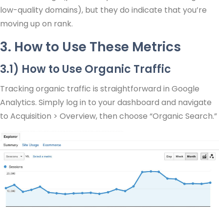
low-quality domains), but they do indicate that you’re
moving up on rank.
3. How to Use These Metrics
3.1) How to Use Organic Traffic
Tracking organic traffic is straightforward in Google
Analytics. Simply log in to your dashboard and navigate
to Acquisition > Overview, then choose “Organic Search.”