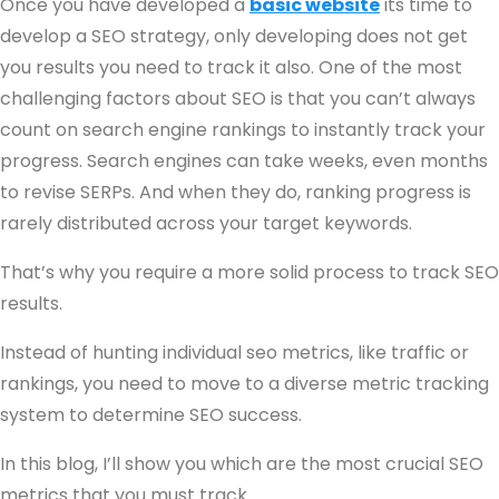
Once you have developed a
basic website
its time to
develop a SEO strategy, only developing does not get
you results you need to track it also. One of the most
challenging factors about SEO is that you can’t always
count on search engine rankings to instantly track your
progress. Search engines can take weeks, even months
to revise SERPs. And when they do, ranking progress is
rarely distributed across your target keywords.
That’s why you require a more solid process to track SEO
results.
Instead of hunting individual seo metrics, like traffic or
rankings, you need to move to a diverse metric tracking
system to determine SEO success.
In this blog, I’ll show you which are the most crucial SEO
metrics that you must track.