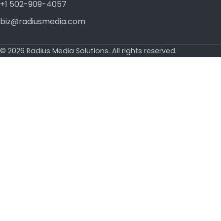
+1 502-909-4057
biz@radiusmedia.com
© 2026 Radius Media Solutions. All rights reserved.