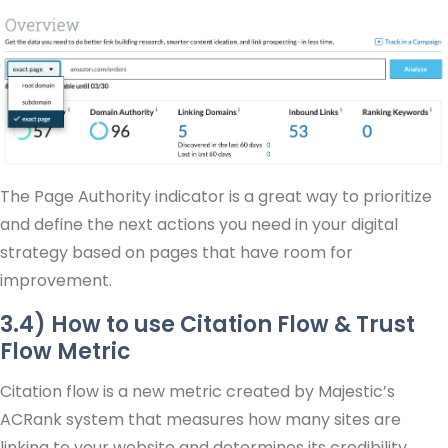
The Page Authority indicator is a great way to prioritize
and define the next actions you need in your digital
strategy based on pages that have room for
improvement.
3.4) How to use Citation Flow & Trust
Flow Metric
Citation flow is a new metric created by Majestic’s
ACRank system that measures how many sites are
linking to your website and determines its credibility