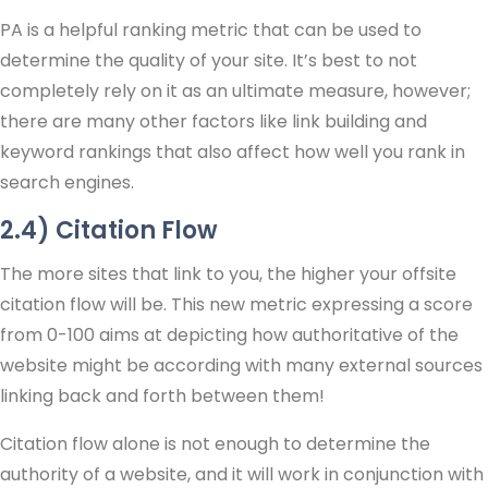
PA is a helpful ranking metric that can be used to
determine the quality of your site. It’s best to not
completely rely on it as an ultimate measure, however;
there are many other factors like link building and
keyword rankings that also affect how well you rank in
search engines.
2.4) Citation Flow
The more sites that link to you, the higher your offsite
citation flow will be. This new metric expressing a score
from 0-100 aims at depicting how authoritative of the
website might be according with many external sources
linking back and forth between them!
Citation flow alone is not enough to determine the
authority of a website, and it will work in conjunction with