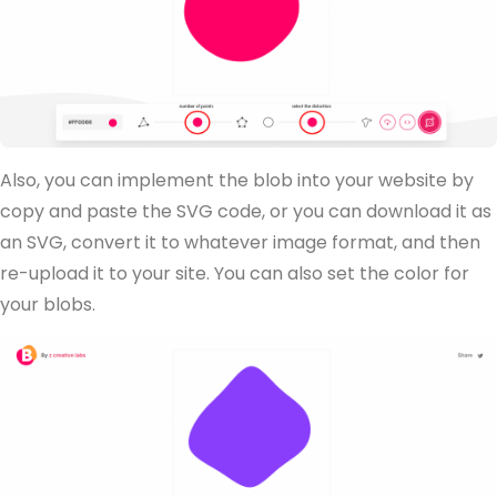
Also, you can implement the blob into your website by
copy and paste the SVG code, or you can download it as
an SVG, convert it to whatever image format, and then
re-upload it to your site. You can also set the color for
your blobs.