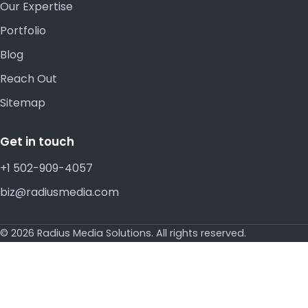
Our Expertise
Portfolio
Blog
Reach Out
Sitemap
Get in touch
+1 502-909-4057
biz@radiusmedia.com
© 2026 Radius Media Solutions. All rights reserved.