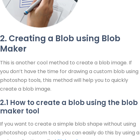
2. Creating a Blob using Blob
Maker
This is another cool method to create a blob image. If
you don’t have the time for drawing a custom blob using
photoshop tools, this method will help you to quickly
create a blob image.
2.1 How to create a blob using the blob
maker tool
If you want to create a simple blob shape without using
photoshop custom tools you can easily do this by using a