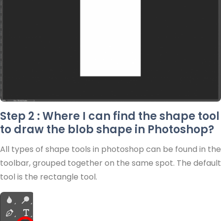
Step 2 : Where I can find the shape tool
to draw the blob shape in Photoshop?
All types of shape tools in photoshop can be found in the
toolbar, grouped together on the same spot. The default
tool is the rectangle tool.