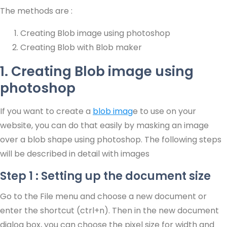
The methods are :
Creating Blob image using photoshop
Creating Blob with Blob maker
1. Creating Blob image using
photoshop
If you want to create a
blob imag
e to use on your
website, you can do that easily by masking an image
over a blob shape using photoshop. The following steps
will be described in detail with images
Step 1 : Setting up the document size
Go to the File menu and choose a new document or
enter the shortcut (ctrl+n). Then in the new document
dialog box, you can choose the pixel size for width and