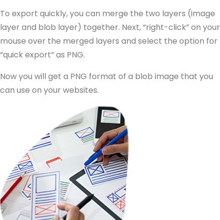
To export quickly, you can merge the two layers (image
layer and blob layer) together. Next, “right-click” on your
mouse over the merged layers and select the option for
“quick export” as PNG.
Now you will get a PNG format of a blob image that you
can use on your websites.