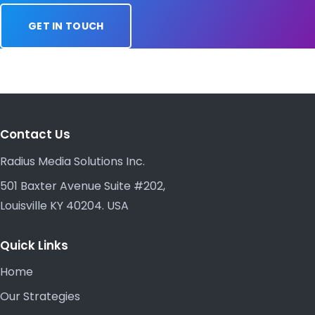
GET IN TOUCH
Contact Us
Radius Media Solutions Inc.
501 Baxter Avenue Suite #202,
Louisville KY 40204. USA
Quick Links
Home
Our Strategies