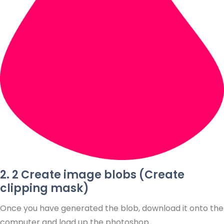
2. 2 Create image blobs (Create
clipping mask)
Once you have generated the blob, download it onto the
computer and load up the photoshop.