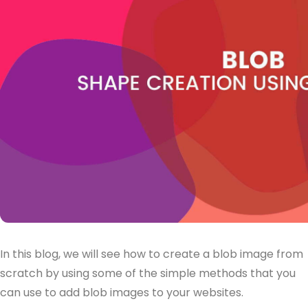
In this blog, we will see how to create a blob image from
scratch by using some of the simple methods that you
can use to add blob images to your websites.