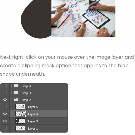
Next right-click on your mouse over the image layer and
create a clipping mask option that applies to the blob
shape underneath.