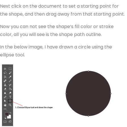
Next click on the document to set a starting point for
the shape, and then drag away from that starting point.
Now you can not see the shape’s fill color or stroke
color, all you will see is the shape path outline.
In the below image, I have drawn a circle using the
ellipse tool.