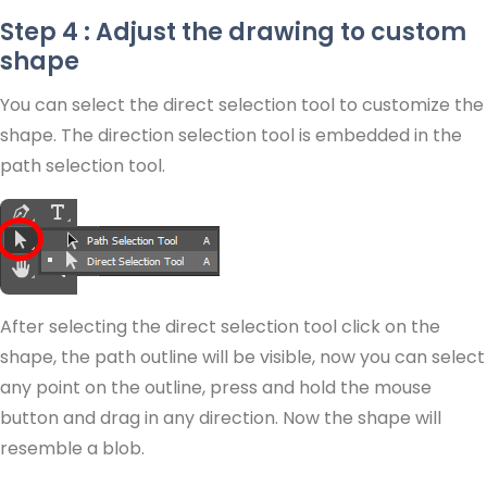
Step 4 : Adjust the drawing to custom
shape
You can select the direct selection tool to customize the
shape. The direction selection tool is embedded in the
path selection tool.
After selecting the direct selection tool click on the
shape, the path outline will be visible, now you can select
any point on the outline, press and hold the mouse
button and drag in any direction. Now the shape will
resemble a blob.