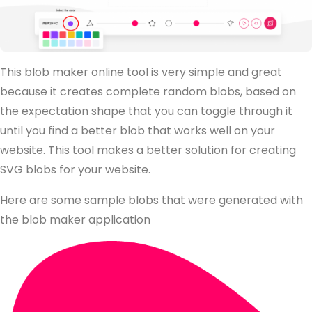
This blob maker online tool is very simple and great
because it creates complete random blobs, based on
the expectation shape that you can toggle through it
until you find a better blob that works well on your
website. This tool makes a better solution for creating
SVG blobs for your website.
Here are some sample blobs that were generated with
the blob maker application