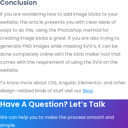
Conclusion
If you are wondering how to add image blobs to your
website, this article presents you with clear ideas of
ways to do this. Using the Photoshop method for
creating image blobs is great. If you are also trying to
generate PNG images while masking SVG’s, it can be
done completely online with the blob maker tool that
comes with the requirement of using the SVG on the
website.
To know more about CSS, Angular, Elementor, and other
design-related kinds of stuff visit our
Blog
.
Have A Question? Let’s Talk
We can help you to make the process smooth and
simple.