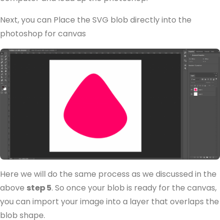
Next, you can Place the SVG blob directly into the
photoshop for canvas
Here we will do the same process as we discussed in the
above
step 5
. So once your blob is ready for the canvas,
you can import your image into a layer that overlaps the
blob shape.