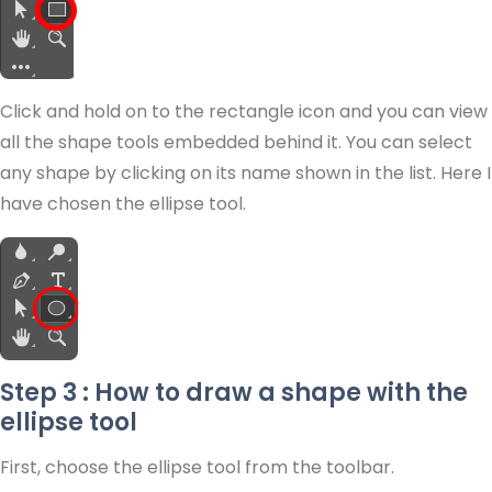
Click and hold on to the rectangle icon and you can view
all the shape tools embedded behind it. You can select
any shape by clicking on its name shown in the list. Here I
have chosen the ellipse tool.
Step 3 : How to draw a shape with the
ellipse tool
First, choose the ellipse tool from the toolbar.