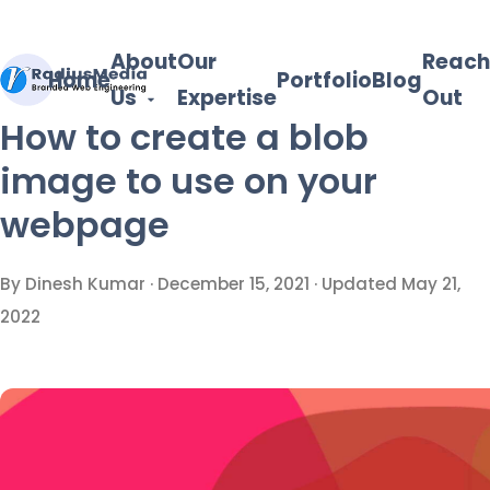
About
Our
Reach
Home
Portfolio
Blog
Us
Expertise
Out
How to create a blob
image to use on your
webpage
By Dinesh Kumar ·
December 15, 2021
· Updated
May 21,
2022