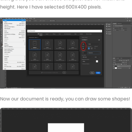
height. Here I have selected 600X400 pixels.
Now our document is ready, you can draw some shapes!