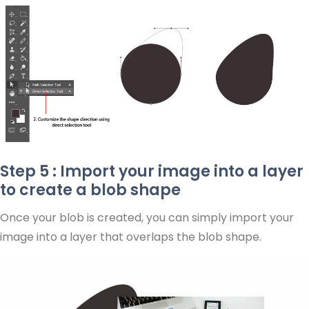
Step 5 : Import your image into a layer
to create a blob shape
Once your blob is created, you can simply import your
image into a layer that overlaps the blob shape.