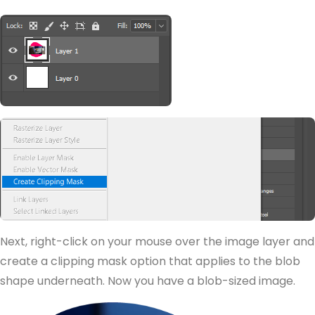
Next, right-click on your mouse over the image layer and
create a clipping mask option that applies to the blob
shape underneath. Now you have a blob-sized image.