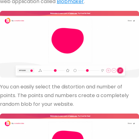
web application called
Blobmaker
.
You can easily select the distortion and number of
points. The points and numbers create a completely
random blob for your website.